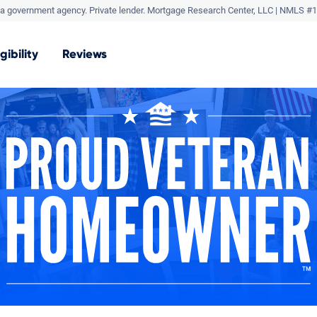
a government agency. Private lender.
Mortgage Research Center, LLC |
NMLS #1
igibility
Reviews