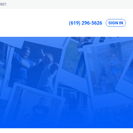
907.
(619) 296-5626
SIGN IN