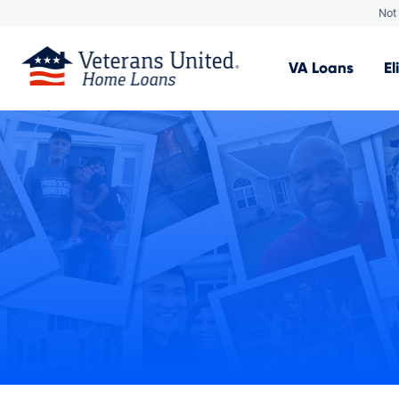
Not 
VA
Loans
El