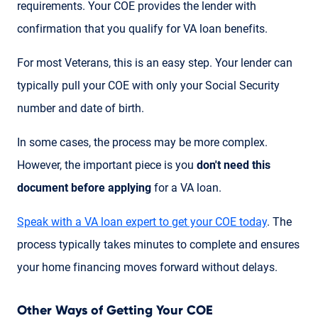
requirements. Your COE provides the lender with
confirmation that you qualify for VA loan benefits.
For most Veterans, this is an easy step. Your lender can
typically pull your COE with only your Social Security
number and date of birth.
In some cases, the process may be more complex.
However, the important piece is you
don't need this
document before applying
for a VA loan.
Speak with a VA loan expert to get your COE today
. The
process typically takes minutes to complete and ensures
your home financing moves forward without delays.
Other Ways of Getting Your COE