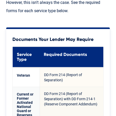
However, this isn't always the case. See the required
forms for each service type below.
Documents Your Lender May Require
Service
Required Documents
Type
DD Form 214 (Report of
Veteran
Separation)
DD Form 214 (Report of
Current or
Former
Separation) with DD Form 214-1
Activated
(Reserve Component Addendum)
National
Guard or
Reserves