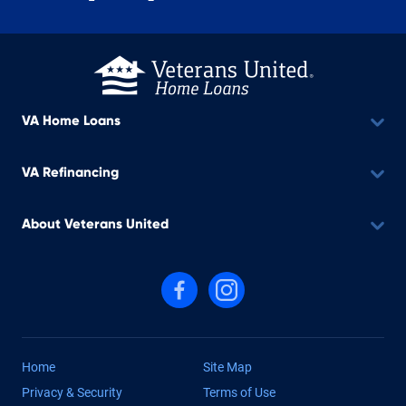
VA Home Loans
VA Refinancing
About Veterans United
Follow us on Facebook
Follow us on Instagram
Home
Site Map
Privacy & Security
Terms of Use