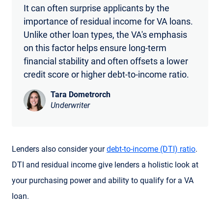
It can often surprise applicants by the
importance of residual income for VA loans.
Unlike other loan types, the VA's emphasis
on this factor helps ensure long-term
financial stability and often offsets a lower
credit score or higher debt-to-income ratio.
Tara Dometrorch
Underwriter
Lenders also consider your
debt-to-income (DTI) ratio
.
DTI and residual income give lenders a holistic look at
your purchasing power and ability to qualify for a VA
loan.