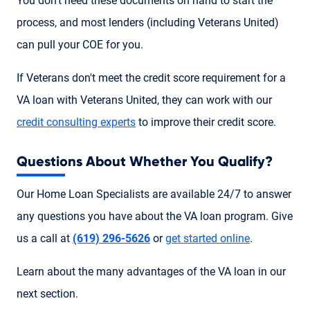
You don't need these documents on hand to start the
process, and most lenders (including Veterans United)
can pull your COE for you.
If Veterans don't meet the credit score requirement for a
VA loan with Veterans United, they can work with our
credit consulting experts
to improve their credit score.
Questions About Whether You Qualify?
Our Home Loan Specialists are available 24/7 to answer
any questions you have about the VA loan program. Give
us a call at
(619) 296-5626
or
get started online
.
Learn about the many advantages of the VA loan in our
next section.