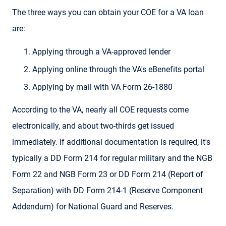
The three ways you can obtain your COE for a VA loan
are:
Applying through a VA-approved lender
Applying online through the VA's eBenefits portal
Applying by mail with VA Form 26-1880
According to the VA, nearly all COE requests come
electronically, and about two-thirds get issued
immediately. If additional documentation is required, it's
typically a DD Form 214 for regular military and the NGB
Form 22 and NGB Form 23 or DD Form 214 (Report of
Separation) with DD Form 214-1 (Reserve Component
Addendum) for National Guard and Reserves.