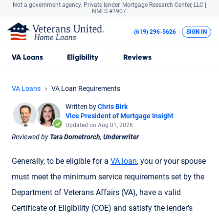
Not a government agency. Private lender.
Mortgage Research Center, LLC |
NMLS #1907.
(619) 296-5626
SIGN IN
VA
Loans
Eligibility
Reviews
VA Loans
VA Loan Requirements
Written by
Chris Birk
Vice President of Mortgage Insight
Updated on Aug 01, 2026
Reviewed by
Tara Dometrorch, Underwriter
Generally, to be eligible for a
VA loan
, you or your spouse
must meet the minimum service requirements set by the
Department of Veterans Affairs (VA), have a valid
Certificate of Eligibility (COE) and satisfy the lender's