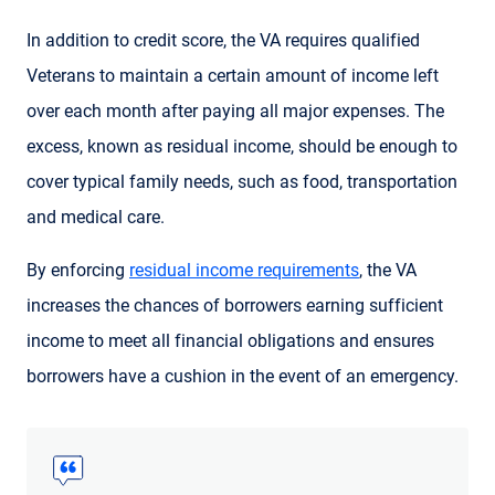
In addition to credit score, the VA requires qualified
Veterans to maintain a certain amount of income left
over each month after paying all major expenses. The
excess, known as residual income, should be enough to
cover typical family needs, such as food, transportation
and medical care.
By enforcing
residual income requirements
, the VA
increases the chances of borrowers earning sufficient
income to meet all financial obligations and ensures
borrowers have a cushion in the event of an emergency.