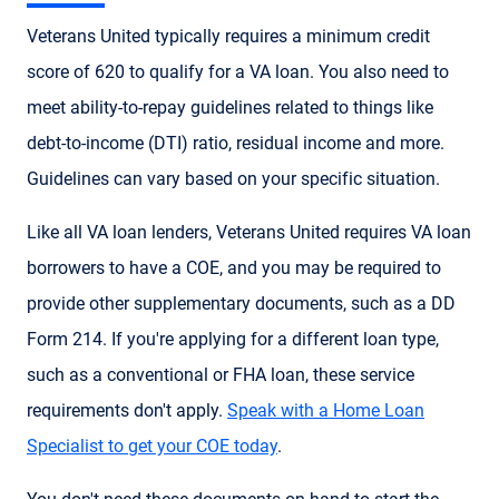
Veterans United typically requires a minimum credit
score of 620 to qualify for a VA loan. You also need to
meet ability-to-repay guidelines related to things like
debt-to-income (DTI) ratio, residual income and more.
Guidelines can vary based on your specific situation.
Like all VA loan lenders, Veterans United requires VA loan
borrowers to have a COE, and you may be required to
provide other supplementary documents, such as a DD
Form 214. If you're applying for a different loan type,
such as a conventional or FHA loan, these service
requirements don't apply.
Speak with a Home Loan
Specialist to get your COE today
.