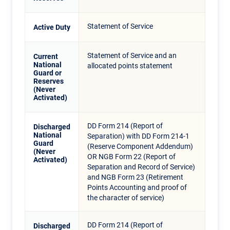
Statement of Service
Active Duty
Statement of Service and an
Current
National
allocated points statement
Guard or
Reserves
(Never
Activated)
DD Form 214 (Report of
Discharged
National
Separation) with DD Form 214-1
Guard
(Reserve Component Addendum)
(Never
OR NGB Form 22 (Report of
Activated)
Separation and Record of Service)
and NGB Form 23 (Retirement
Points Accounting and proof of
the character of service)
DD Form 214 (Report of
Discharged