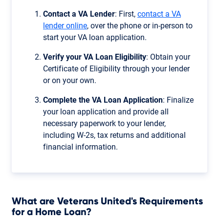
Contact a VA Lender
: First,
contact a VA
lender online
, over the phone or in-person to
start your VA loan application.
Verify your VA Loan Eligibility
: Obtain your
Certificate of Eligibility through your lender
or on your own.
Complete the VA Loan Application
: Finalize
your loan application and provide all
necessary paperwork to your lender,
including W-2s, tax returns and additional
financial information.
What are Veterans United's Requirements
for a Home Loan?