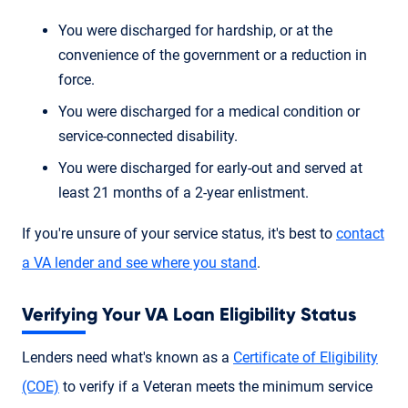
You were discharged for hardship, or at the
convenience of the government or a reduction in
force.
You were discharged for a medical condition or
service-connected disability.
You were discharged for early-out and served at
least 21 months of a 2-year enlistment.
If you're unsure of your service status, it's best to
contact
a VA lender and see where you stand
.
Verifying Your VA Loan Eligibility Status
Lenders need what's known as a
Certificate of Eligibility
(COE)
to verify if a Veteran meets the minimum service