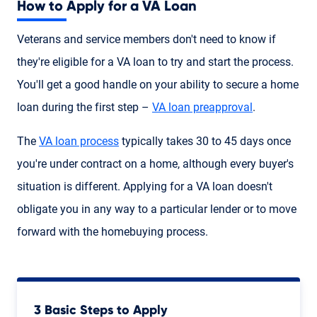
How to Apply for a VA Loan
Veterans and service members don't need to know if
they're eligible for a VA loan to try and start the process.
You'll get a good handle on your ability to secure a home
loan during the first step –
VA loan preapproval
.
The
VA loan process
typically takes 30 to 45 days once
you're under contract on a home, although every buyer's
situation is different. Applying for a VA loan doesn't
obligate you in any way to a particular lender or to move
forward with the homebuying process.
3 Basic Steps to Apply