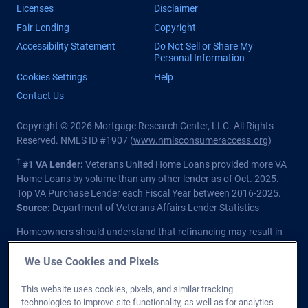
Licenses
Disclaimer
Fair Lending
Copyright
Accessibility Statement
Do Not Sell or Share My
Personal Information
Cookies Settings
Help
Contact Us
Copyright © 2026 Mortgage Research Center, LLC. All Rights
Reserved. NMLS ID #1907 (
www.nmlsconsumeraccess.org
)
†
#1 VA Lender:
Veterans United Home Loans provided more VA
Home Loans by volume than any other lender as of Oct. 2025.
Top VA Purchase Lender each Fiscal Year between 2016-2025.
Source:
Department of Veterans Affairs Lender Statistics
Homeowners should understand that refinancing may result in
higher finance charges over the life of the loan.
We Use Cookies and Pixels
Private lender; Not endorsed or sponsored by the Dept. of
Veterans Affairs or any government agency.
This website uses cookies, pixels, and similar tracking
technologies to improve site functionality, as well as for analytics