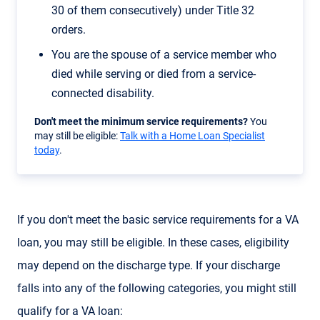
30 of them consecutively) under Title 32
orders.
You are the spouse of a service member who
died while serving or died from a service-
connected disability.
Don't meet the minimum service requirements?
You
may still be eligible:
Talk with a Home Loan Specialist
today
.
If you don't meet the basic service requirements for a VA
loan, you may still be eligible. In these cases, eligibility
may depend on the discharge type. If your discharge
falls into any of the following categories, you might still
qualify for a VA loan: