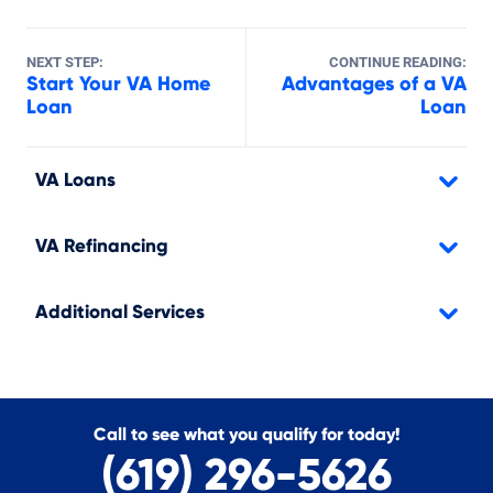
NEXT STEP:
CONTINUE READING:
Start Your VA Home
Advantages of a VA
Loan
Loan
VA Loans
VA Refinancing
Additional Services
Call to see what you qualify for today!
(619) 296-5626