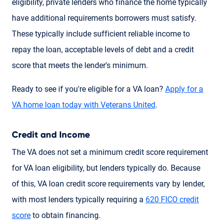
eligibility, private lenders who finance the home typically
have additional requirements borrowers must satisfy.
These typically include sufficient reliable income to
repay the loan, acceptable levels of debt and a credit
score that meets the lender's minimum.
Ready to see if you're eligible for a VA loan?
Apply for a
VA home loan today with Veterans United
.
Credit and Income
The VA does not set a minimum credit score requirement
for VA loan eligibility, but lenders typically do. Because
of this, VA loan credit score requirements vary by lender,
with most lenders typically requiring a
620 FICO credit
score
to obtain financing.