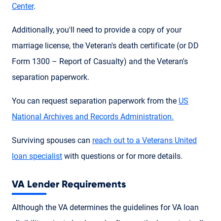
Center
.
Additionally, you'll need to provide a copy of your
marriage license, the Veteran's death certificate (or DD
Form 1300 – Report of Casualty) and the Veteran's
separation paperwork.
You can request separation paperwork from the
US
National Archives and Records Administration.
Surviving spouses can
reach out to a Veterans United
loan specialist
with questions or for more details.
VA Lender Requirements
Although the VA determines the guidelines for VA loan