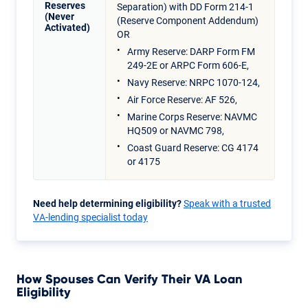
Reserves
Separation) with DD Form 214-1
(Never
(Reserve Component Addendum)
Activated)
OR
Army Reserve: DARP Form FM
249-2E or ARPC Form 606-E,
Navy Reserve: NRPC 1070-124,
Air Force Reserve: AF 526,
Marine Corps Reserve: NAVMC
HQ509 or NAVMC 798,
Coast Guard Reserve: CG 4174
or 4175
Need help determining eligibility?
Speak with a trusted
VA-lending specialist today
How Spouses Can Verify Their VA Loan
Eligibility