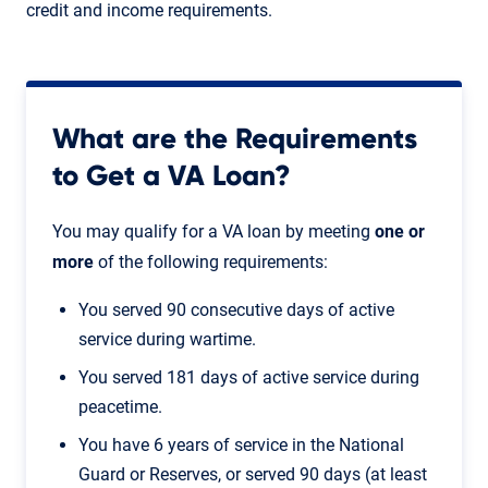
credit and income requirements.
What are the Requirements
to Get a VA Loan?
You may qualify for a VA loan by meeting
one or
more
of the following requirements:
You served 90 consecutive days of active
service during wartime.
You served 181 days of active service during
peacetime.
You have 6 years of service in the National
Guard or Reserves, or served 90 days (at least