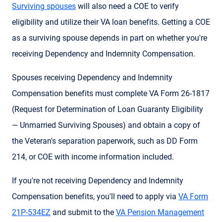
Surviving spouses
will also need a COE to verify
eligibility and utilize their VA loan benefits. Getting a COE
as a surviving spouse depends in part on whether you're
receiving Dependency and Indemnity Compensation.
Spouses receiving Dependency and Indemnity
Compensation benefits must complete VA Form 26-1817
(Request for Determination of Loan Guaranty Eligibility
— Unmarried Surviving Spouses) and obtain a copy of
the Veteran's separation paperwork, such as DD Form
214, or COE with income information included.
If you're not receiving Dependency and Indemnity
Compensation benefits, you'll need to apply via
VA Form
21P-534EZ
and submit to the
VA Pension Management