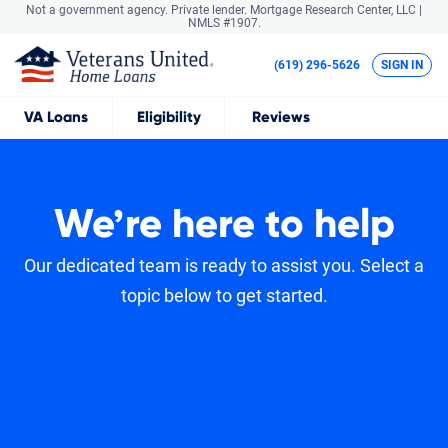
Not a government agency. Private lender.
Mortgage Research Center, LLC |
NMLS #1907.
(619) 296-5626
SIGN IN
VA
Loans
Eligibility
Reviews
We’re here to help
Our dedicated team is ready to assist you. Select a
topic below to get started.