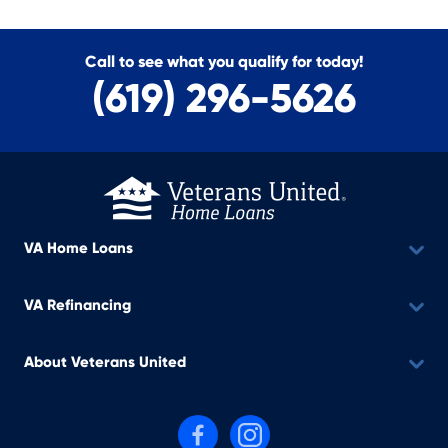
Call to see what you qualify for today!
(619) 296-5626
VA Home Loans
VA Refinancing
About Veterans United
Follow us on Facebook
Follow us on Instagram