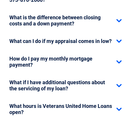
What is the difference between closing
costs and a down payment?
What can I do if my appraisal comes in low?
How do I pay my monthly mortgage
payment?
What if I have additional questions about
the servicing of my loan?
What hours is Veterans United Home Loans
open?