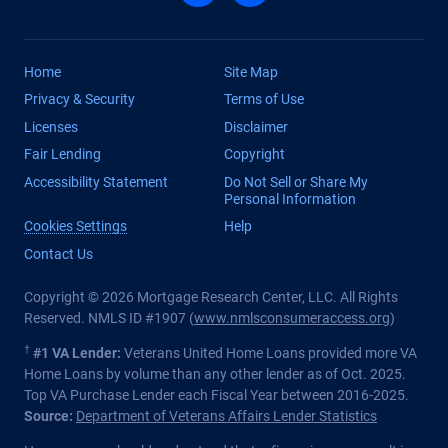
Home
Site Map
Privacy & Security
Terms of Use
Licenses
Disclaimer
Fair Lending
Copyright
Accessibility Statement
Do Not Sell or Share My
Personal Information
Cookies Settings
Help
Contact Us
Copyright © 2026 Mortgage Research Center, LLC. All Rights
Reserved. NMLS ID #1907 (
www.nmlsconsumeraccess.org
)
†
#1 VA Lender:
Veterans United Home Loans provided more VA
Home Loans by volume than any other lender as of Oct. 2025.
Top VA Purchase Lender each Fiscal Year between 2016-2025.
Source:
Department of Veterans Affairs Lender Statistics