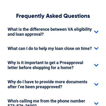
Frequently Asked Questions
What is the difference between VA eligibility
and loan approval?
What can I do to help my loan close on time?
Why is it important to get a Preapproval
letter before shopping for a home?
Why do I have to provide more documents
after I’ve been preapproved?
Who’s calling me from the phone number
573-876-2600?