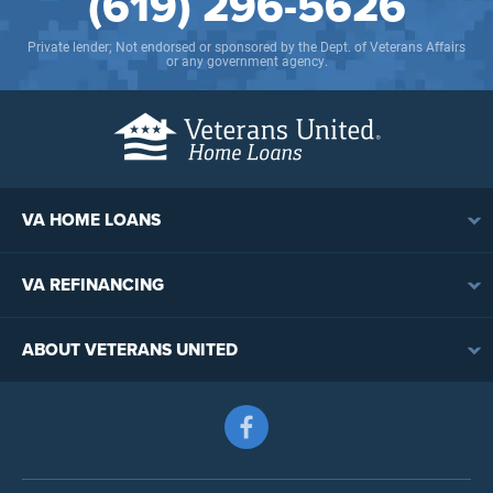
(619) 296-5626
Private lender; Not endorsed or sponsored by the Dept. of Veterans Affairs
or any government agency.
VA HOME LOANS
VA Loan Overview
VA REFINANCING
VA Loan Eligibility
VA Loan Refinancing Overview
VA Loan Benefits
ABOUT VETERANS UNITED
Streamline (IRRRL) Refinancing
VA Loan Rates
Contact
Cash-Out Refinancing
First-Time Homebuyers
Follow us on Facebook
Meet the Team
VA Jumbo Loans
Reviews
VA Loan Process