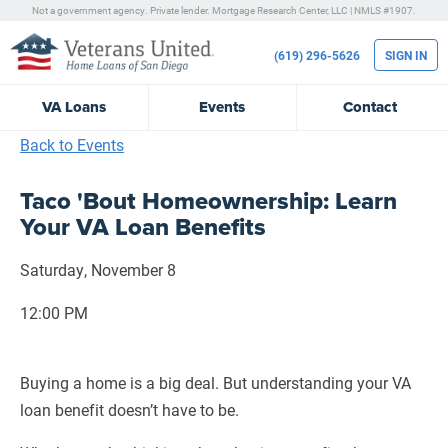
Not a government agency. Private lender.
Mortgage Research Center, LLC |
NMLS #1907.
(619) 296-5626
SIGN IN
VA
Loans
Events
Contact
Back to Events
Taco 'Bout Homeownership: Learn
Your VA Loan Benefits
Saturday, November 8
12:00 PM
Buying a home is a big deal. But understanding your VA
loan benefit doesn’t have to be.