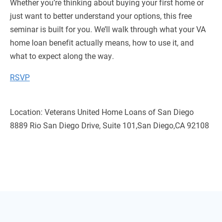
Whether you’re thinking about buying your first home or
just want to better understand your options, this free
seminar is built for you. We’ll walk through what your VA
home loan benefit actually means, how to use it, and
what to expect along the way.
RSVP
Location: Veterans United Home Loans of San Diego
8889 Rio San Diego Drive, Suite 101,San Diego,CA 92108