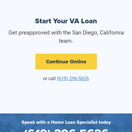
Start Your VA Loan
Get preapproved with the San Diego, California
team.
Continue Online
or call
(619) 296-5626
Speak with a Home Loan Specialist today