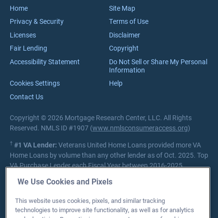
Careers
Home
Site Map
Privacy & Security
Terms of Use
Licenses
Disclaimer
Fair Lending
Copyright
Accessibility Statement
Do Not Sell or Share My Personal
Information
Cookies Settings
Help
Contact Us
Copyright © 2026 Mortgage Research Center, LLC. All Rights
Reserved. NMLS ID #1907 (
www.nmlsconsumeraccess.org
)
†
#1 VA Lender:
Veterans United Home Loans provided more VA
Home Loans by volume than any other lender as of Oct. 2025. Top
VA Purchase Lender each Fiscal Year between 2016-2025.
Source:
Department of Veterans Affairs Lender Statistics
We Use Cookies and Pixels
Private lender; Not endorsed or sponsored by the Dept. of
This website uses cookies, pixels, and similar tracking
Veterans Affairs or any government agency.
technologies to improve site functionality, as well as for analytics