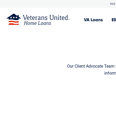
Not 
VA
Loans
El
Our Client Advocate Team w
inform