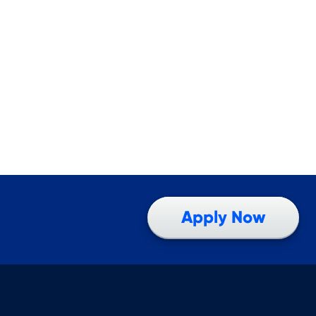
Apply Now