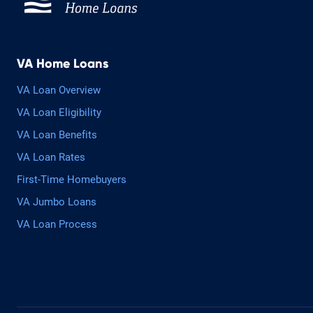
VA Home Loans
VA Loan Overview
VA Loan Eligibility
VA Loan Benefits
VA Loan Rates
First-Time Homebuyers
VA Jumbo Loans
VA Loan Process