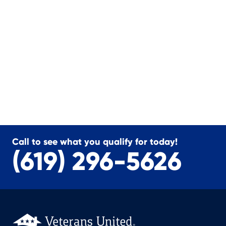
Call to see what you qualify for today!
(619) 296-5626