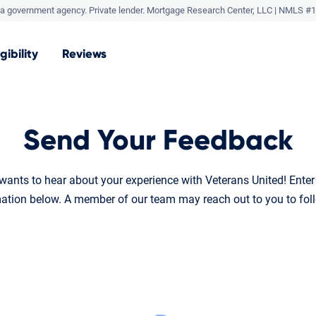
a government agency. Private lender.
Mortgage Research Center, LLC |
NMLS #1
igibility
Reviews
Send Your Feedback
ants to hear about your experience with Veterans United! Ente
ation below. A member of our team may reach out to you to fol