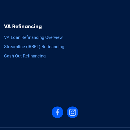
VA Refinancing
VA Loan Refinancing Overview
Streamline (IRRRL) Refinancing
Cash-Out Refinancing
Follow us on Facebook
Follow us on Instagram