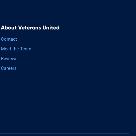
About Veterans United
Contact
Meet the Team
Reviews
Careers