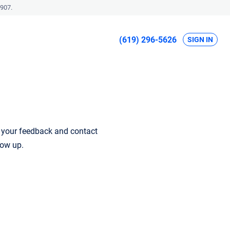
907.
(619) 296-5626
SIGN IN
r your feedback and contact
low up.